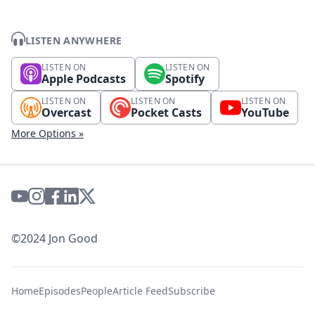
LISTEN ANYWHERE
LISTEN ON
LISTEN ON
Apple Podcasts
Spotify
LISTEN ON
LISTEN ON
LISTEN ON
Overcast
Pocket Casts
YouTube
More Options »
©2024 Jon Good
Home
Episodes
People
Article Feed
Subscribe