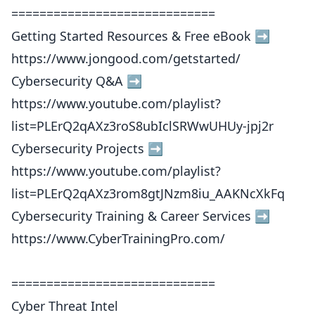
=============================
Getting Started Resources & Free eBook ➡️
https://www.jongood.com/getstarted/
Cybersecurity Q&A ➡️
https://www.youtube.com/playlist?
list=PLErQ2qAXz3roS8ubIclSRWwUHUy-jpj2r
Cybersecurity Projects ➡️
https://www.youtube.com/playlist?
list=PLErQ2qAXz3rom8gtJNzm8iu_AAKNcXkFq
Cybersecurity Training & Career Services ➡️
https://www.CyberTrainingPro.com/
=============================
Cyber Threat Intel