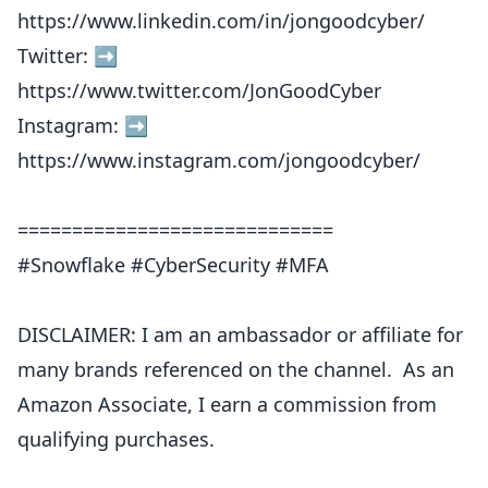
https://www.linkedin.com/in/jongoodcyber/
Twitter: ➡︎
https://www.twitter.com/JonGoodCyber
Instagram: ➡︎
https://www.instagram.com/jongoodcyber/
=============================
#Snowflake #CyberSecurity #MFA
DISCLAIMER: I am an ambassador or affiliate for
many brands referenced on the channel. As an
Amazon Associate, I earn a commission from
qualifying purchases.