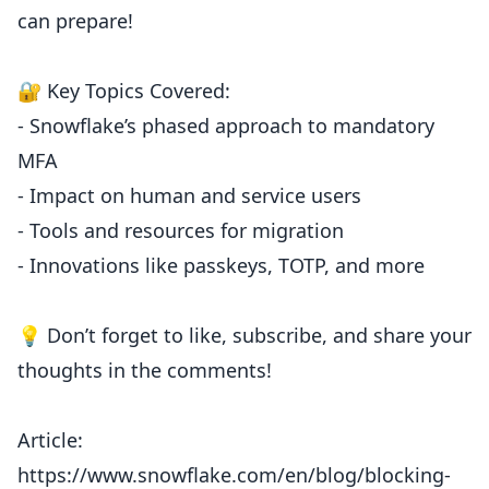
can prepare!
🔐 Key Topics Covered:
- Snowflake’s phased approach to mandatory
MFA
- Impact on human and service users
- Tools and resources for migration
- Innovations like passkeys, TOTP, and more
💡 Don’t forget to like, subscribe, and share your
thoughts in the comments!
Article:
https://www.snowflake.com/en/blog/blocking-