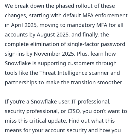
We break down the phased rollout of these
changes, starting with default MFA enforcement
in April 2025, moving to mandatory MFA for all
accounts by August 2025, and finally, the
complete elimination of single-factor password
sign-ins by November 2025. Plus, learn how
Snowflake is supporting customers through
tools like the Threat Intelligence scanner and
partnerships to make the transition smoother.
If you’re a Snowflake user, IT professional,
security professional, or CISO, you don’t want to
miss this critical update. Find out what this
means for your account security and how you