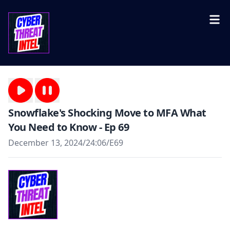
Snowflake's Shocking Move to MFA What
You Need to Know - Ep 69
December 13, 2024
/
24:06
/
E69