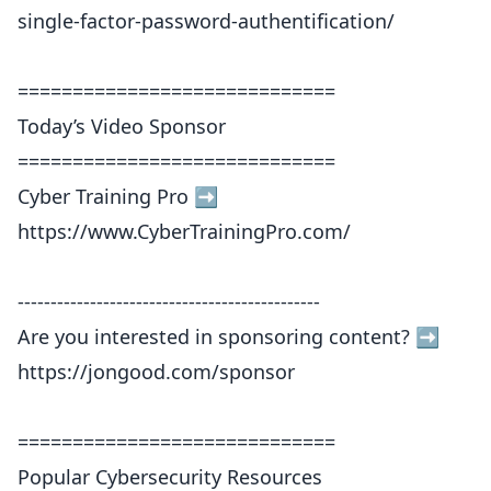
single-factor-password-authentification/
=============================
Today’s Video Sponsor
=============================
Cyber Training Pro ➡️
https://www.CyberTrainingPro.com/
----------------------------------------------
Are you interested in sponsoring content? ➡️
https://jongood.com/sponsor
=============================
Popular Cybersecurity Resources