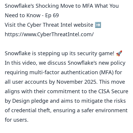
Snowflake's Shocking Move to MFA What You
Need to Know - Ep 69
Visit the Cyber Threat Intel website ➡️
https://www.CyberThreatIntel.com/
Snowflake is stepping up its security game! 🚀
In this video, we discuss Snowflake's new policy
requiring multi-factor authentication (MFA) for
all user accounts by November 2025. This move
aligns with their commitment to the CISA Secure
by Design pledge and aims to mitigate the risks
of credential theft, ensuring a safer environment
for users.