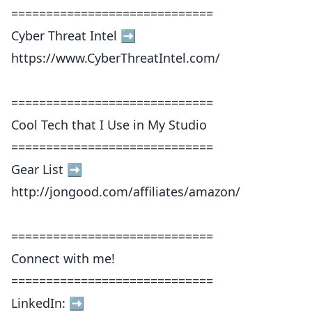
=============================
Cyber Threat Intel ➡️
https://www.CyberThreatIntel.com/
=============================
Cool Tech that I Use in My Studio
=============================
Gear List ➡️
http://jongood.com/affiliates/amazon/
=============================
Connect with me!
=============================
LinkedIn: ➡︎