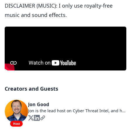
DISCLAIMER (MUSIC): I only use royalty-free
music and sound effects.
Creators and Guests
Jon Good
Jon is the lead host on Cyber Threat Intel, and has over a decade of experience in cybersecurity across many highly regulated industries including defense, financial, healthcare, and technology. Roles that Jon has held include Analyst, Engineer, Architect, Manager, and Consultant. Additionally, Jon is a leading cybersecurity content creator on YouTube where he provides career advice, interviews industry experts, and delivers training on various cybersecurity topics. You are invited to connect with Jon on all major social platform!
Host